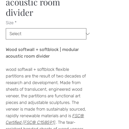
acoustic room
divider
Size
*
Wood softwall + softblock | modular
acoustic room divider
wood softwall + softblock flexible
partitions are the result of two decades of
research and development. Made from
sheets of translucent, engineered wood
veneer, the partitions are functional art
pieces and adjustable sculptures. The
veneer is made from sustainably sourced,
rapidly renewable materials and is
FSC®
Certified (FSC® C158591)
. The tear-