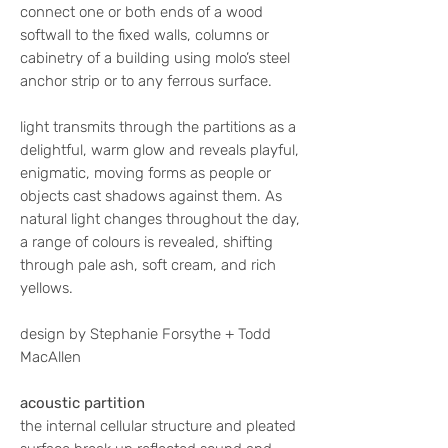
connect one or both ends of a wood
softwall to the fixed walls, columns or
cabinetry of a building using molo’s steel
anchor strip or to any ferrous surface.
light transmits through the partitions as a
delightful, warm glow and reveals playful,
enigmatic, moving forms as people or
objects cast shadows against them. As
natural light changes throughout the day,
a range of colours is revealed, shifting
through pale ash, soft cream, and rich
yellows.
design by Stephanie Forsythe + Todd
MacAllen
acoustic partition
the internal cellular structure and pleated