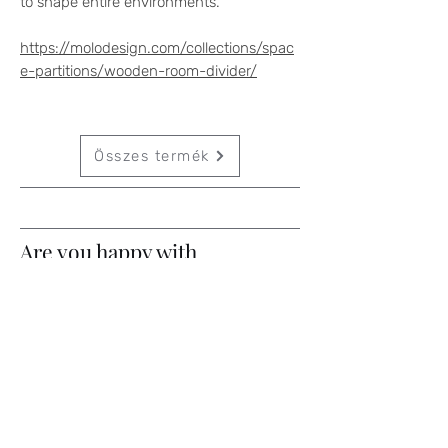
to shape entire environments.
https://molodesign.com/collections/spac
e-partitions/wooden-room-divider/
Összes termék
Are you happy with
something?
Contact Us
If you have any questions, write to us
and we will contact you!
Keresztnév