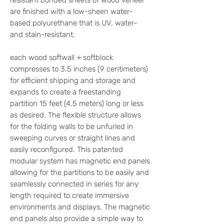
resistant bonded sheets of wood veneer
are finished with a low-sheen water-
based polyurethane that is UV, water-
and stain-resistant.
each wood softwall + softblock
compresses to 3.5 inches (9 centimeters)
for efficient shipping and storage and
expands to create a freestanding
partition 15 feet (4.5 meters) long or less
as desired. The flexible structure allows
for the folding walls to be unfurled in
sweeping curves or straight lines and
easily reconfigured. This patented
modular system has magnetic end panels
allowing for the partitions to be easily and
seamlessly connected in series for any
length required to create immersive
environments and displays. The magnetic
end panels also provide a simple way to