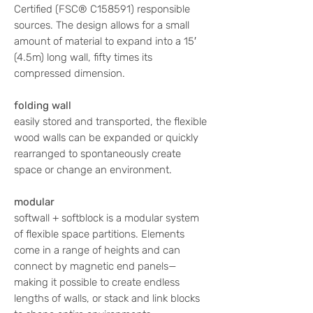
Certified (FSC® C158591) responsible
sources. The design allows for a small
amount of material to expand into a 15′
(4.5m) long wall, fifty times its
compressed dimension.
folding wall
easily stored and transported, the flexible
wood walls can be expanded or quickly
rearranged to spontaneously create
space or change an environment.
modular
softwall + softblock is a modular system
of flexible space partitions. Elements
come in a range of heights and can
connect by magnetic end panels—
making it possible to create endless
lengths of walls, or stack and link blocks