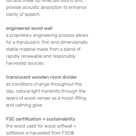
surface break up reflected sound and
provide acoustic absorption to enhance
clarity of speech.
engineered wood wall
a proprietary engineering process allows
for a translucent, thin and dimensionally
stable material made from a blend of
rapidly renewable and responsibly
harvested sources.
translucent wooden room divider
as conditions change throughout the
day, natural light transmits through the
layers of wood veneer as a mood-lifting
and calming glow.
FSC certification + sustainability
the wood used for wood softwall +
softblock is harvested from FSC®