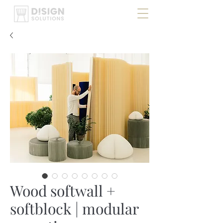
Wood softwall +
softblock | modular