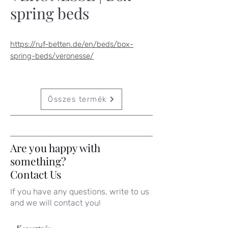
spring beds
https://ruf-betten.de/en/beds/box-
spring-beds/veronesse/
Összes termék
Are you happy with
something?
Contact Us
If you have any questions, write to us
and we will contact you!
Keresztnév