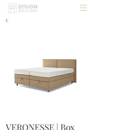
VERONESSE | Box