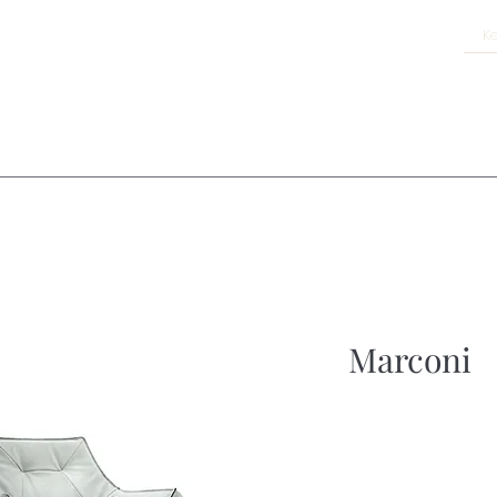
Marconi