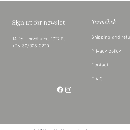
Termékek
Sign up for newsletter
Shipping and ret
14-26. Horvát utca, 1027 Budapest
+36-30/823-0230
Privacy policy
Contact
F.A.Q