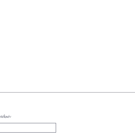
etéknév