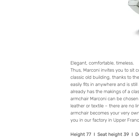
Elegant, comfortable, timeless.
Thus, Marconi invites you to sit 
classic old building, thanks to th
easily fits in anywhere and is sti
already has the makings of a clas
armchair Marconi can be chosen 
leather or textile – there are no l
armchair becomes your very own
you in our factory in Upper Franc
Height 77 I Seat height 39 I 