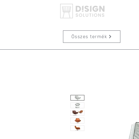
Összes termék