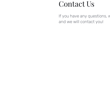
Contact Us
If you have any questions, w
and we will contact you!