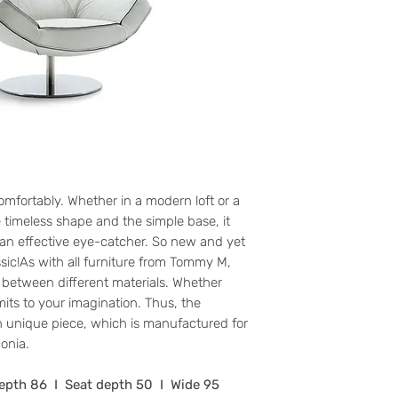
comfortably. Whether in a modern loft or a
e timeless shape and the simple base, it
ll an effective eye-catcher. So new and yet
sic!As with all furniture from Tommy M,
between different materials. Whether
imits to your imagination. Thus, the
 unique piece, which is manufactured for
onia.
Depth 86 I Seat depth 50 I Wide 95