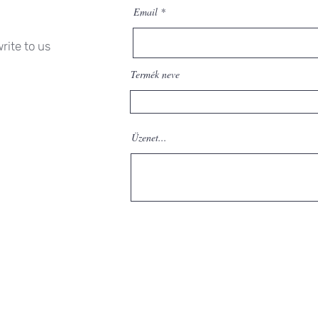
Email
rite to us
Termék neve
Üzenet...