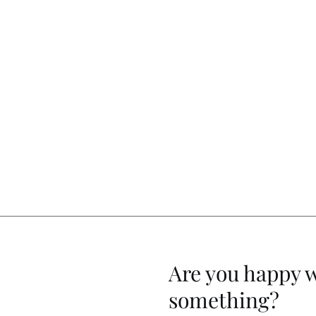
Are you happy 
something?