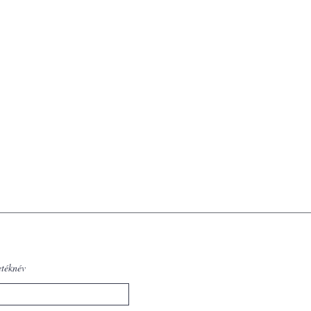
etéknév