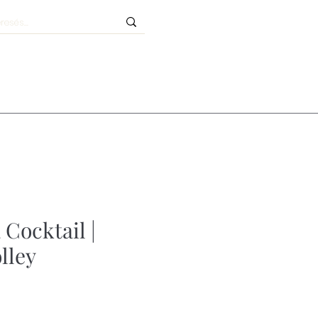
 Cocktail |
olley