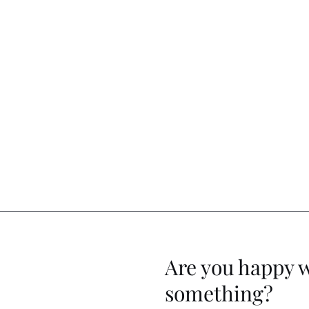
Are you happy 
something?