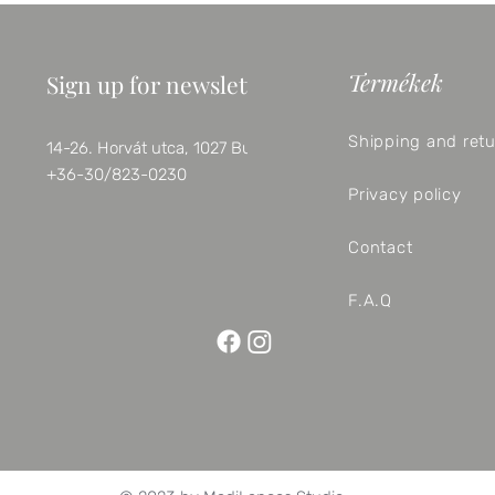
Termékek
Sign up for newsletter
Shipping and ret
14-26. Horvát utca, 1027 Budapest
+36-30/823-0230
Privacy policy
Contact
F.A.Q