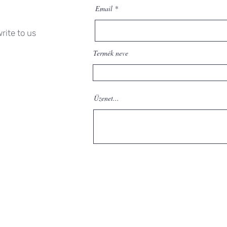
Email
rite to us
Termék neve
Üzenet...