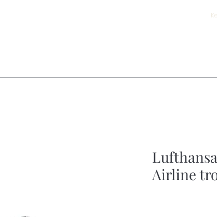
Lufthansa
Airline tr