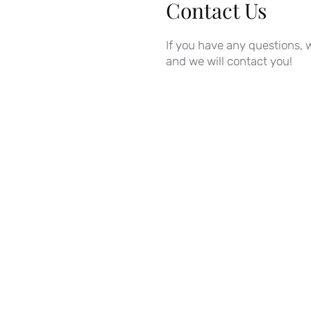
Contact Us
If you have any questions, w
and we will contact you!