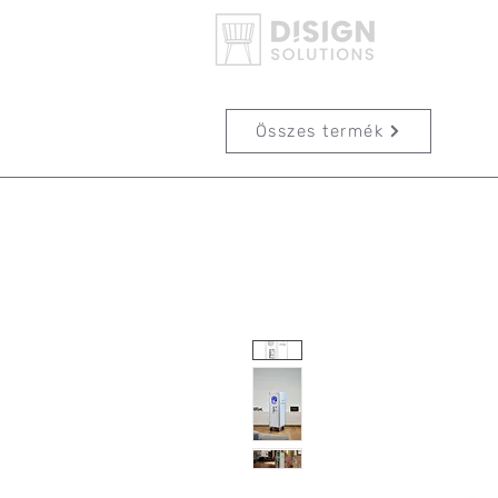
Összes termék