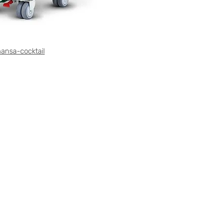
ansa-cocktail