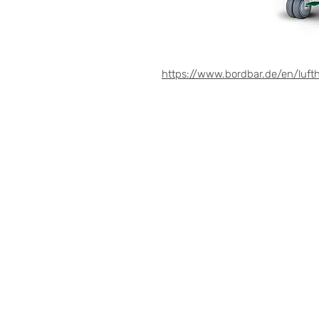
https://www.bordbar.de/en/lufth