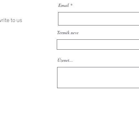
Email
rite to us
Termék neve
Üzenet...