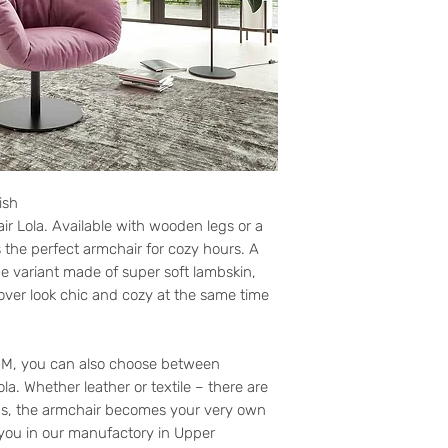
ish
air Lola. Available with wooden legs or a
is the perfect armchair for cozy hours. A
he variant made of super soft lambskin,
cover look chic and cozy at the same time
y M, you can also choose between
ola. Whether leather or textile – there are
hus, the armchair becomes your very own
 you in our manufactory in Upper