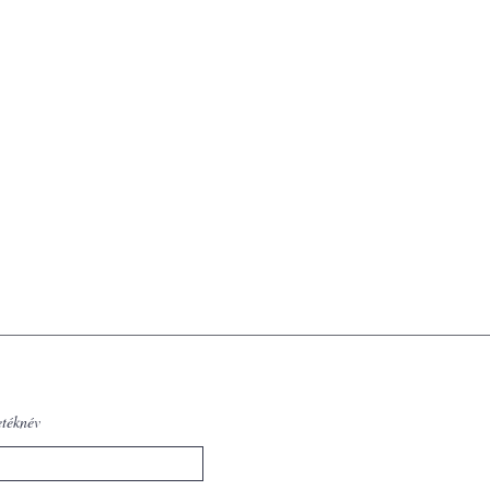
etéknév