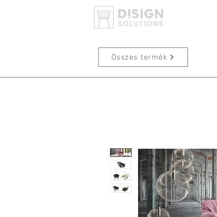
Összes termék