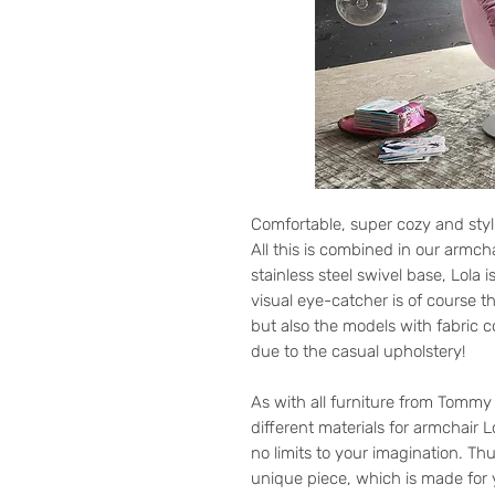
Comfortable, super cozy and styl
All this is combined in our armch
stainless steel swivel base, Lola 
visual eye-catcher is of course t
but also the models with fabric 
due to the casual upholstery!
As with all furniture from Tomm
different materials for armchair L
no limits to your imagination. T
unique piece, which is made for