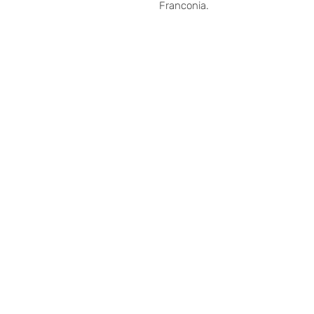
Franconia.