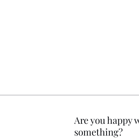
Are you happy 
something?