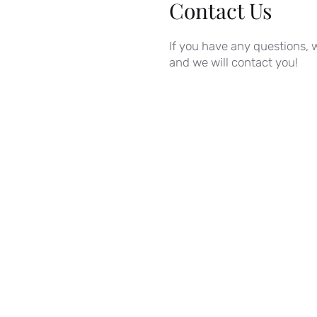
Contact Us
If you have any questions, w
and we will contact you!