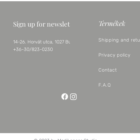
Termékek
Sign up for newsletter
Shipping and ret
14-26. Horvát utca, 1027 Budapest
+36-30/823-0230
Privacy policy
Contact
F.A.Q