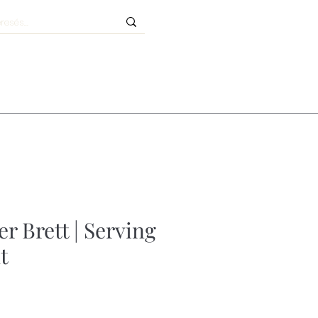
r Brett | Serving
t