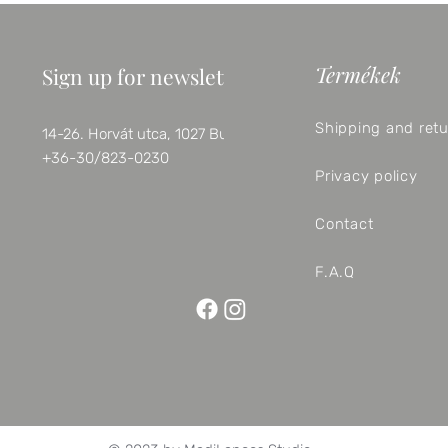
Termékek
Sign up for newsletter
Shipping and ret
14-26. Horvát utca, 1027 Budapest
+36-30/823-0230
Privacy policy
Contact
F.A.Q