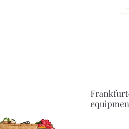
Frankfurte
equipmen