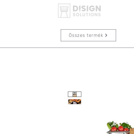
Összes termék