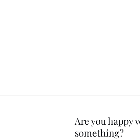
Are you happy 
something?