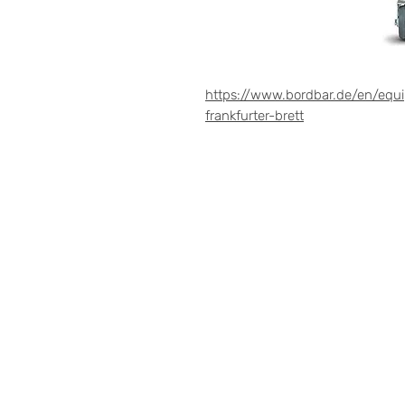
https://www.bordbar.de/en/equ
frankfurter-brett