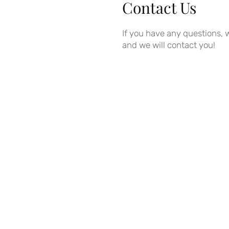
Contact Us
If you have any questions, w
and we will contact you!