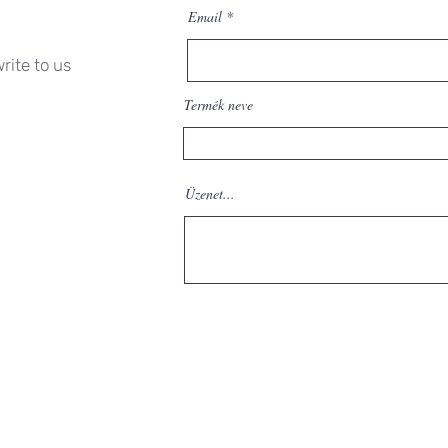
Email
rite to us
Termék neve
Üzenet...