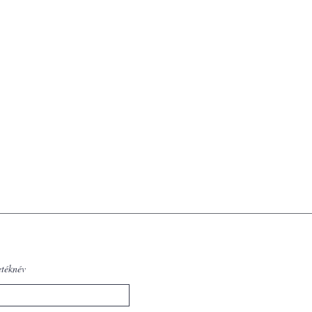
etéknév