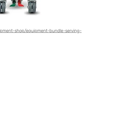
ipment-shop/equipment-bundle-serving-