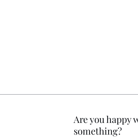
Are you happy 
something?