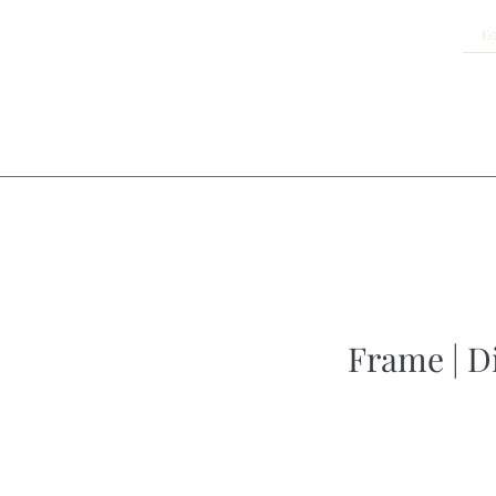
Frame | D