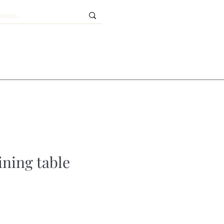
ining table