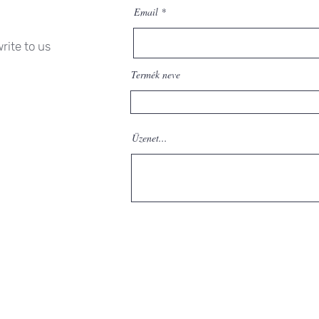
Email
rite to us
Termék neve
Üzenet...