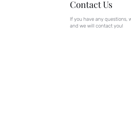
Contact Us
If you have any questions, w
and we will contact you!