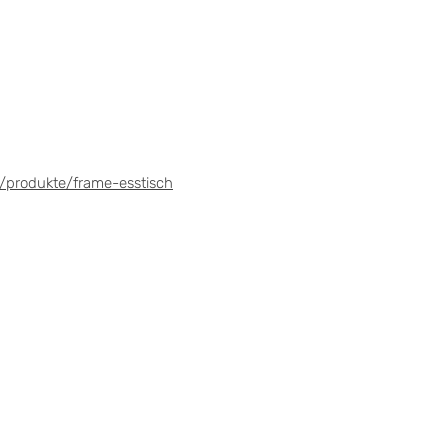
/produkte/frame-esstisch