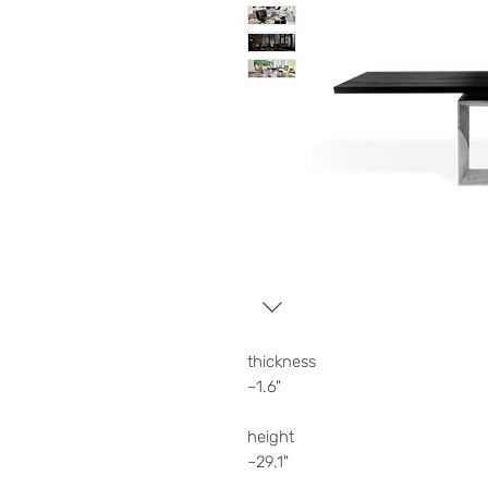
thickness
~1.6"
height
~29.1"