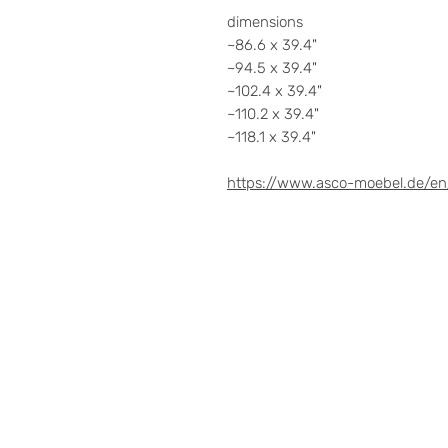
dimensions
~86.6 x 39.4"
~94.5 x 39.4"
~102.4 x 39.4"
~110.2 x 39.4"
~118.1 x 39.4"
https://www.asco-moebel.de/en