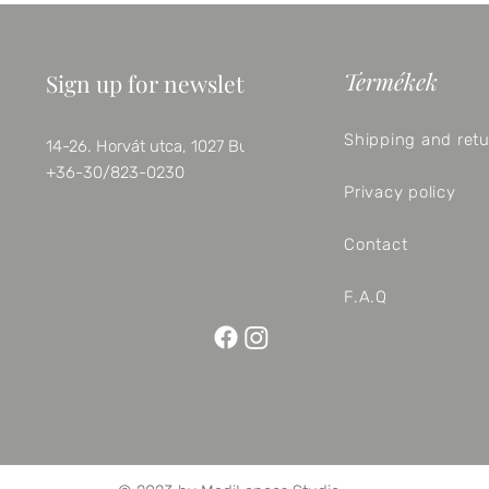
Termékek
Sign up for newsletter
Shipping and ret
14-26. Horvát utca, 1027 Budapest
+36-30/823-0230
Privacy policy
Contact
F.A.Q