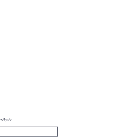
etéknév