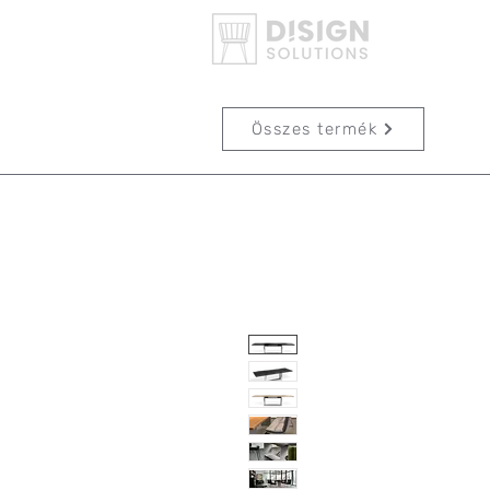
Összes termék