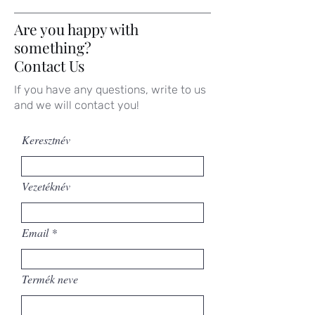
Are you happy with
something?
Contact Us
If you have any questions, write to us
and we will contact you!
Keresztnév
Vezetéknév
Email
Termék neve