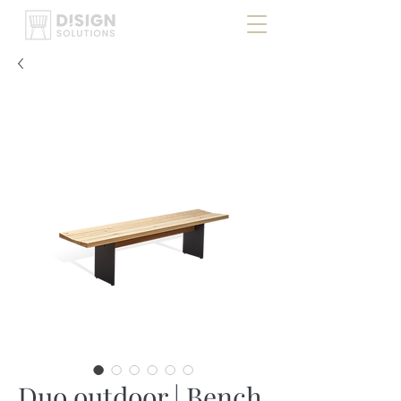
Duo outdoor | Bench