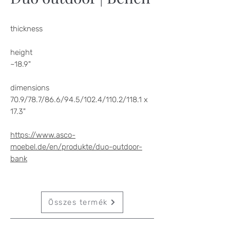
thickness
height
~18.9"
dimensions
70.9/78.7/86.6/94.5/102.4/110.2/118.1 x
17.3"
https://www.asco-
moebel.de/en/produkte/duo-outdoor-
bank
Összes termék