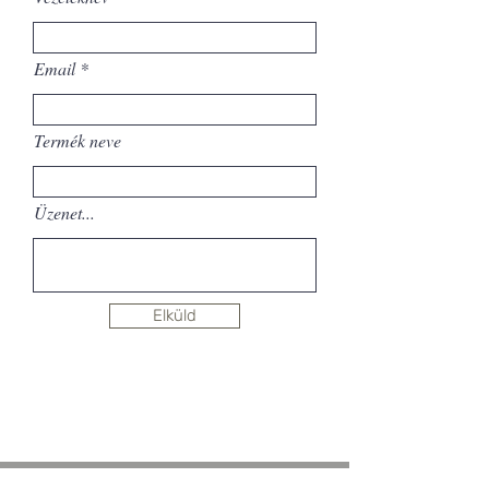
Email
Termék neve
Üzenet...
Elküld