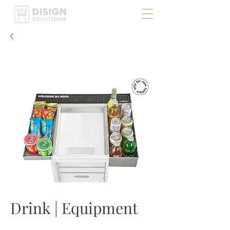
Drink | Equipment