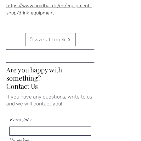
https://www.bordbar.de/en/equipment-
shop/drink-equipment
Összes termék
Are you happy with
something?
Contact Us
If you have any questions, write to us
and we will contact you!
Keresztnév
Vezetéknév