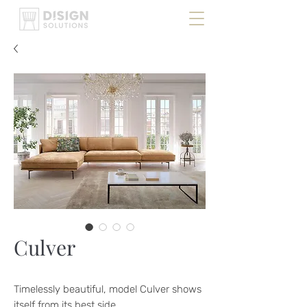
Culver
Timelessly beautiful, model Culver shows
itself from its best side.