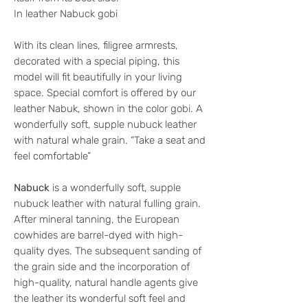
In leather Nabuck gobi
With its clean lines, filigree armrests,
decorated with a special piping, this
model will fit beautifully in your living
space. Special comfort is offered by our
leather Nabuk, shown in the color gobi. A
wonderfully soft, supple nubuck leather
with natural whale grain. “Take a seat and
feel comfortable”
Nabuck
is a wonderfully soft, supple
nubuck leather with natural fulling grain.
After mineral tanning, the European
cowhides are barrel-dyed with high-
quality dyes. The subsequent sanding of
the grain side and the incorporation of
high-quality, natural handle agents give
the leather its wonderful soft feel and