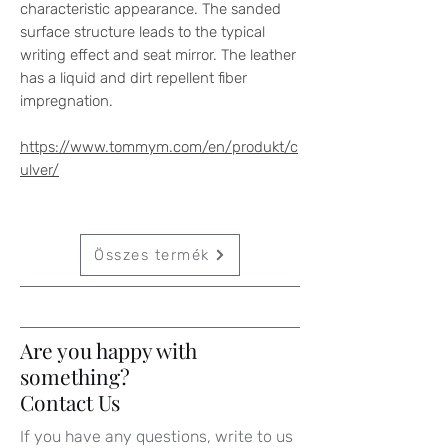
characteristic appearance. The sanded
surface structure leads to the typical
writing effect and seat mirror. The leather
has a liquid and dirt repellent fiber
impregnation.
https://www.tommym.com/en/produkt/c
ulver/
Összes termék
Are you happy with
something?
Contact Us
If you have any questions, write to us