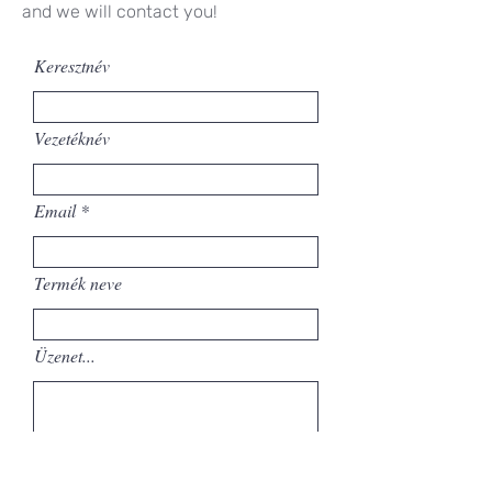
and we will contact you!
Keresztnév
Vezetéknév
Email
Termék neve
Üzenet...
Elküld