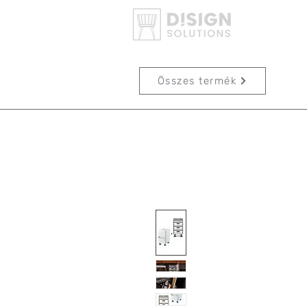
Összes termék