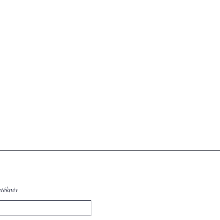
etéknév