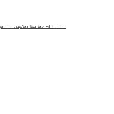
ipment-shop/bordbar-box-white-office