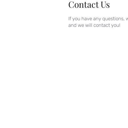
Contact Us
If you have any questions, w
and we will contact you!