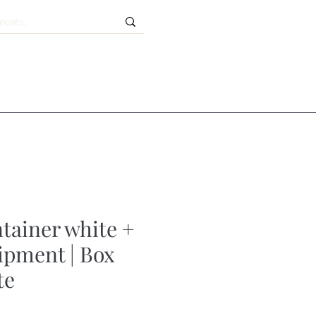
ntainer white +
uipment | Box
te