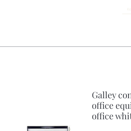
Galley co
office eq
office whi