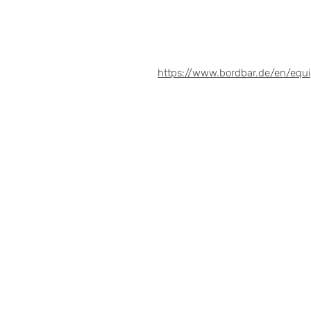
https://www.bordbar.de/en/equ