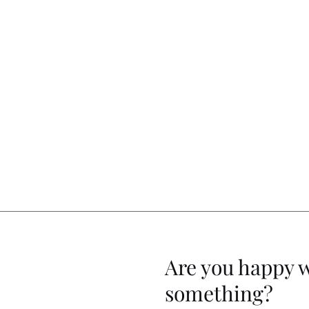
Are you happy 
something?