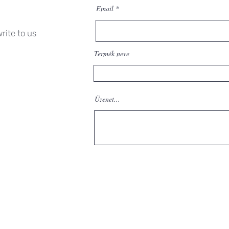
Email
rite to us
Termék neve
Üzenet...