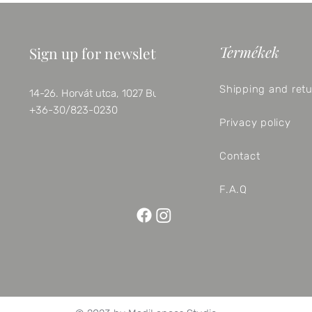
Termékek
Sign up for newsletter
Shipping and ret
14-26. Horvát utca, 1027 Budapest
+36-30/823-0230
Privacy policy
Contact
F.A.Q