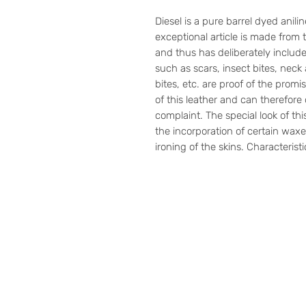
Diesel is a pure barrel dyed anili
exceptional article is made from t
and thus has deliberately include
such as scars, insect bites, neck
bites, etc. are proof of the pro
of this leather and can therefore
complaint. The special look of thi
the incorporation of certain waxe
ironing of the skins. Characterist