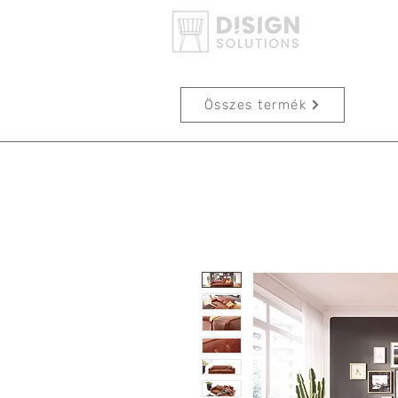
Összes termék