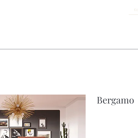
Bergamo