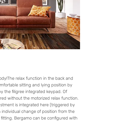
ody!The relax function in the back and
mfortable sitting and lying position by
y the filigree integrated keypad. Of
red without the motorized relax function.
stment is integrated here (triggered by
 individual change of position from the
r fitting. Bergamo can be configured with