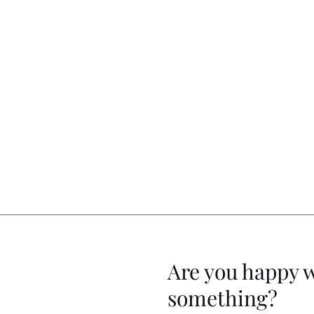
Are you happy 
something?