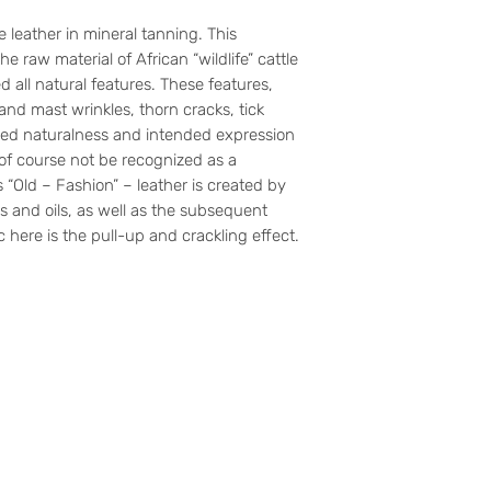
ne leather in mineral tanning. This
he raw material of African “wildlife” cattle
d all natural features. These features,
 and mast wrinkles, thorn cracks, tick
mised naturalness and intended expression
 of course not be recognized as a
s “Old – Fashion” – leather is created by
s and oils, as well as the subsequent
ic here is the pull-up and crackling effect.