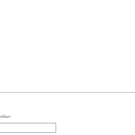
etéknév