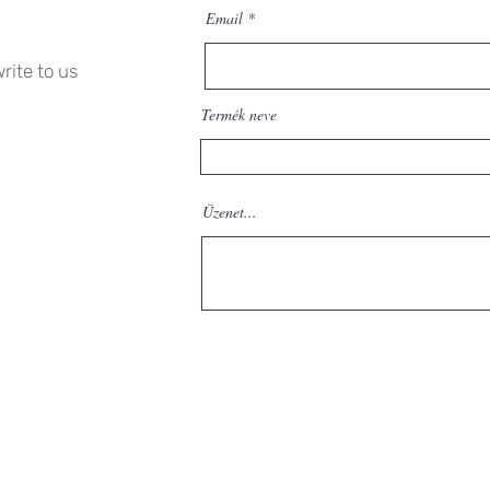
Email
rite to us
Termék neve
Üzenet...