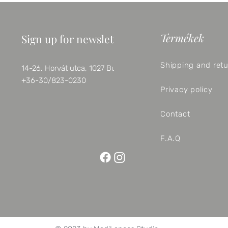
Termékek
Sign up for newsletter
Shipping and ret
14-26. Horvát utca, 1027 Budapest
+36-30/823-0230
Privacy policy
Contact
F.A.Q