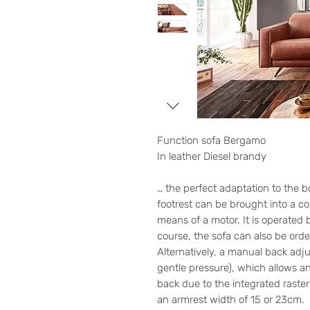
Function sofa Bergamo
In leather Diesel brandy
… the perfect adaptation to the b
footrest can be brought into a co
means of a motor. It is operated b
course, the sofa can also be orde
Alternatively, a manual back adju
gentle pressure), which allows an
back due to the integrated raste
an armrest width of 15 or 23cm.