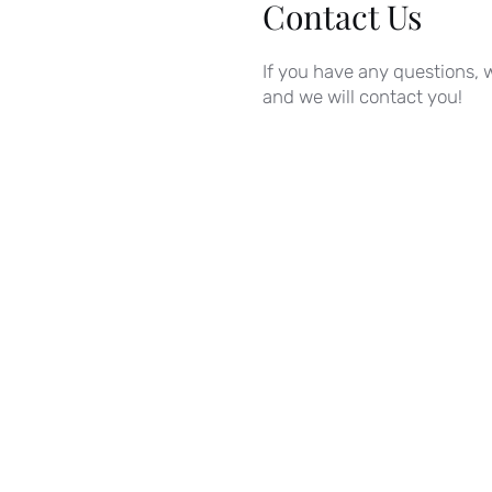
Contact Us
If you have any questions, w
and we will contact you!