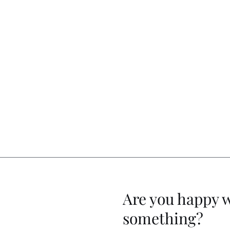
Are you happy 
something?