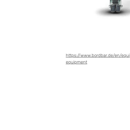
https://www.bordbar.de/en/equ
equipment