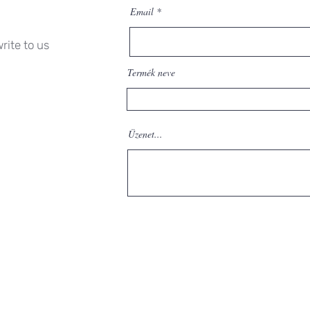
Email
rite to us
Termék neve
Üzenet...