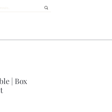
ble | Box
t