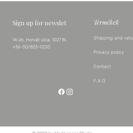
Termékek
Sign up for newsletter
Shipping and ret
14-26. Horvát utca, 1027 Budapest
+36-30/823-0230
Privacy policy
Contact
F.A.Q