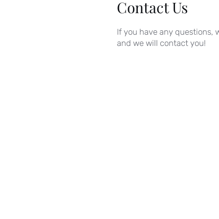
Contact Us
If you have any questions, w
and we will contact you!