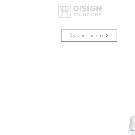
Összes termék