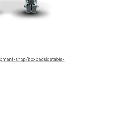
ipment-shop/boxbedsidetable-