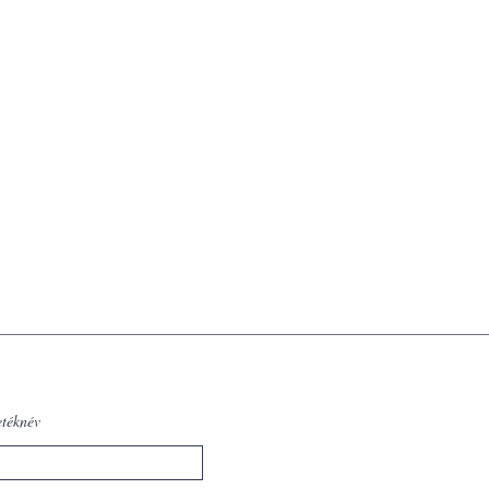
etéknév