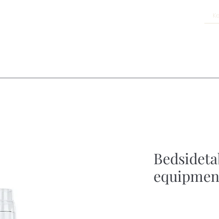
Bedsideta
equipmen