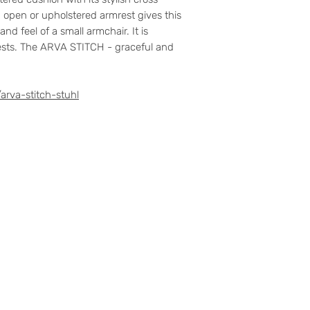
n open or upholstered armrest gives this
nd feel of a small armchair. It is
rests. The ARVA STITCH - graceful and
arva-stitch-stuhl