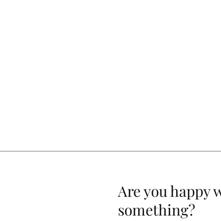
Are you happy 
something?