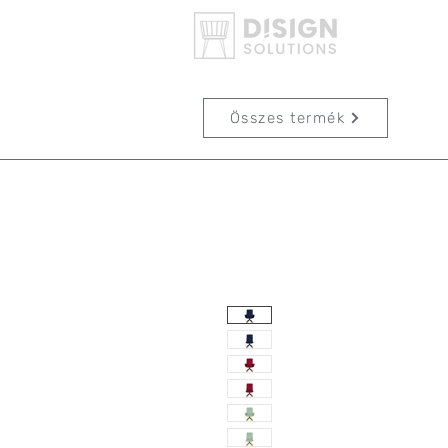
Összes termék