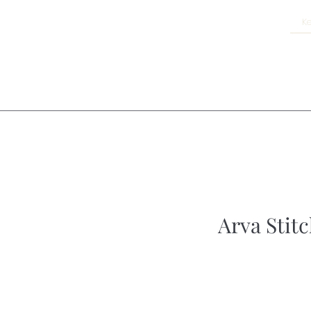
Arva Stitc