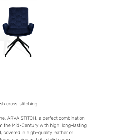
ish cross-stitching.
one. ARVA STITCH, a perfect combination
om the Mid-Century with high, long-lasting
, covered in high-quality leather or
stered cushion with its stylish cross-