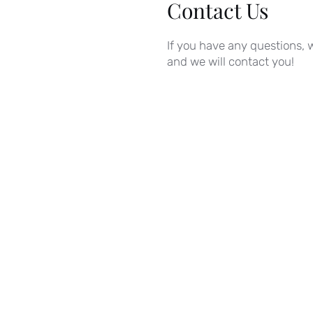
Contact Us
If you have any questions, w
and we will contact you!