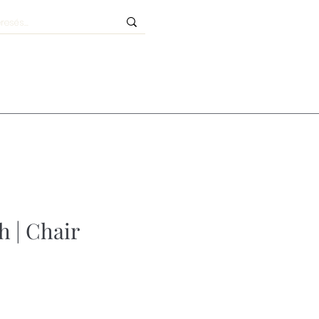
h | Chair