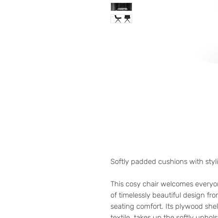
Softly padded cushions with styl
This cosy chair welcomes every
of timelessly beautiful design fr
seating comfort. Its plywood shell
textile, takes up the softly uphol