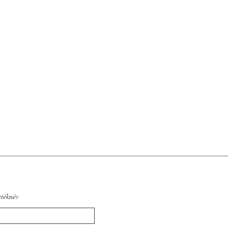
etéknév