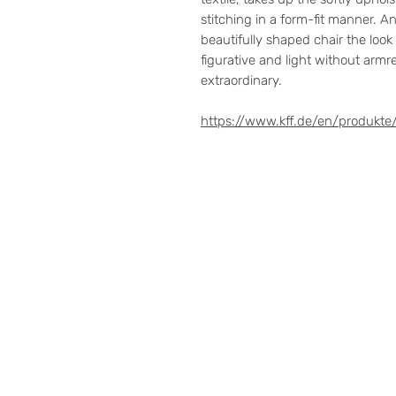
stitching in a form-fit manner. A
beautifully shaped chair the look a
figurative and light without arm
extraordinary.
https://www.kff.de/en/produkte/