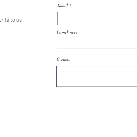
Email
rite to us
Termék neve
Üzenet...