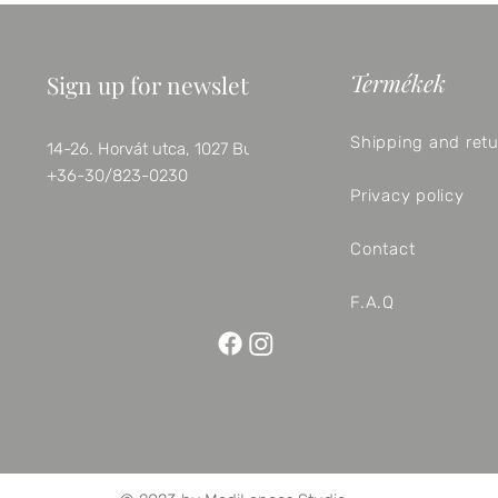
Termékek
Sign up for newsletter
Shipping and ret
14-26. Horvát utca, 1027 Budapest
+36-30/823-0230
Privacy policy
Contact
F.A.Q