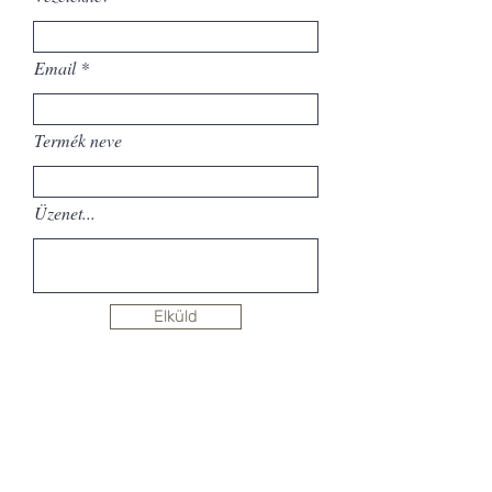
Email
Termék neve
Üzenet...
Elküld