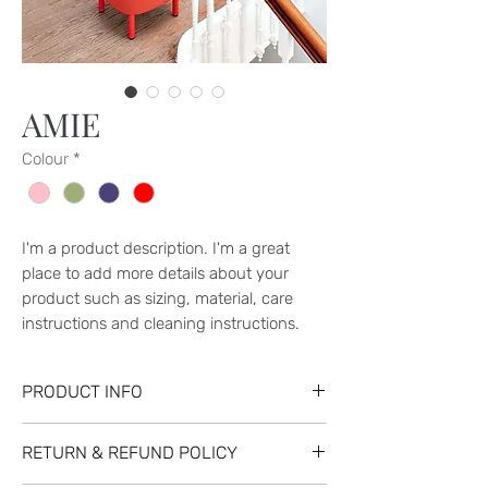
AMIE
Colour
*
I'm a product description. I'm a great 
place to add more details about your 
product such as sizing, material, care 
instructions and cleaning instructions.
PRODUCT INFO
I'm a product detail. I'm a great place to
RETURN & REFUND POLICY
add more information about your product
such as sizing, material, care and