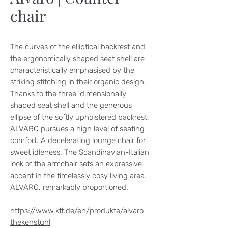
chair
The curves of the elliptical backrest and
the ergonomically shaped seat shell are
characteristically emphasised by the
striking stitching in their organic design.
Thanks to the three-dimensionally
shaped seat shell and the generous
ellipse of the softly upholstered backrest,
ALVARO pursues a high level of seating
comfort. A decelerating lounge chair for
sweet idleness. The Scandinavian-Italian
look of the armchair sets an expressive
accent in the timelessly cosy living area.
ALVARO, remarkably proportioned.
https://www.kff.de/en/produkte/alvaro-
thekenstuhl