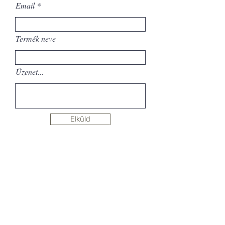
Email
Termék neve
Üzenet...
Elküld
Sign up for newsletter