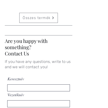
Összes termék
Are you happy with
something?
Contact Us
If you have any questions, write to us
and we will contact you!
Keresztnév
Vezetéknév