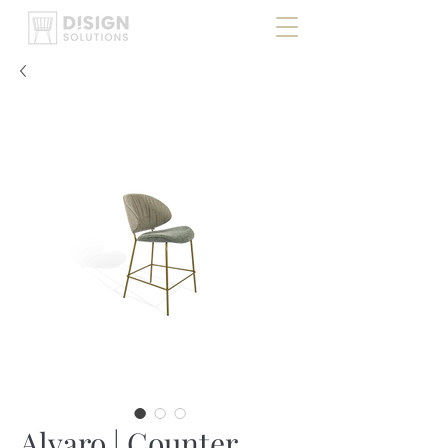
Alvaro | Counter